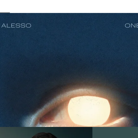
In Your Eyes