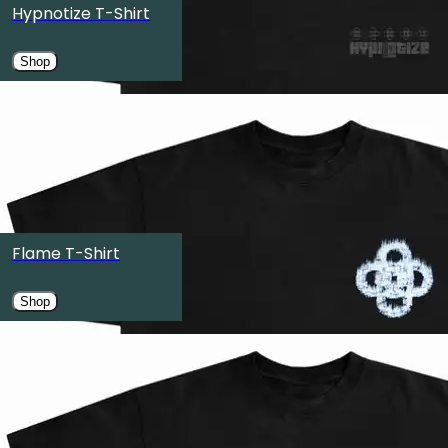
Hypnotize T-Shirt
Austin, TX
Shop
OCT
27
OMNIA Nightclub
Las Vegas, NV
OCT
30
Edmonton Expo Centre
Flame T-Shirt
Edmonton, Canada
Shop
OCT
31
Pacific Coliseum
Vancouver, Canada
NOV
6