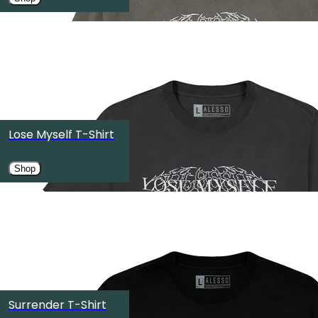
OMNIA Nightclub
Las Vegas, NV
SEP
19
TOKYO ODAIBA ULTRA PARK Ⅱ（お台場ULTRA JAPAN特設
Koto City, Japan
Lose Myself T-Shirt
SEP
25
Shop
Halifax Citadel National Historic Site
Halifax, Canada
SEP
26
OMNIA Dayclub
Surrender T-Shirt
Las Vegas, NV